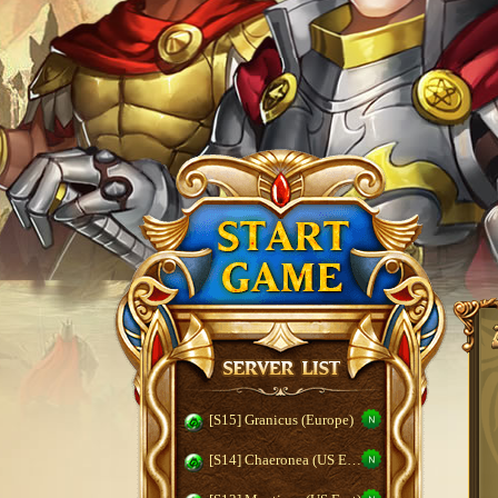
[S15] Granicus (Europe)
[S14] Chaeronea (US East)