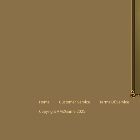
Facebook
Twitter
Home
Customer Service
Terms Of Service
Copyright AMZGame 2025