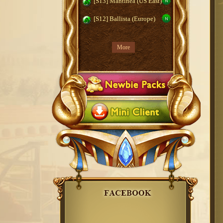
[S13] Mantinea (US East)
[S12] Ballista (Europe)
More