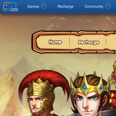
Facebook
google
Windows
Games
Recharge
Community